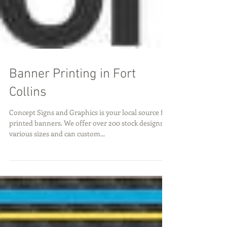
Banner Printing in Fort
Collins
Concept Signs and Graphics is your local source for
printed banners. We offer over 200 stock designs in
various sizes and can custom...