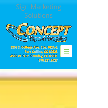
Sign Marketing
Solutions
3307 S. College Ave. Ste. 102A-2
Fort Collins, CO 80525
4518 W. O St. Greeley, CO 80631
970.221.2627