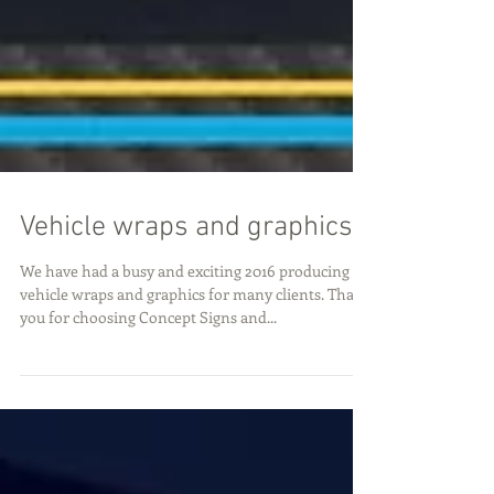
Vehicle wraps and graphics
We have had a busy and exciting 2016 producing
vehicle wraps and graphics for many clients. Thank
you for choosing Concept Signs and...